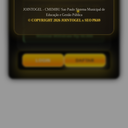
BONUS NEW MEMBER UP TO 10%
JOINTOGEL - CMEMBU Sao Paulo Sistema Municipal de
Educação e Gestão Pública
© COPYRIGHT 2026 JOINTOGEL x SEO PK69
Minimal Deposit Rp. 10.000
Minimal Withdraw Rp 50.000
LOGIN
DAFTAR
Layer Popup Close