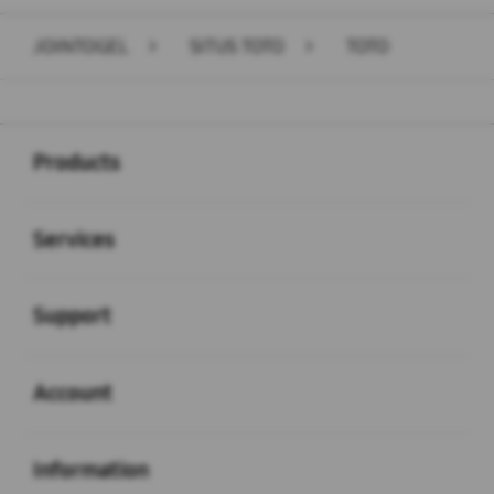
JOINTOGEL
>
SITUS TOTO
>
TOTO
Buka
Footer Navigation
Products
Buka
Services
Buka
Support
Buka
Account
Buka
Information