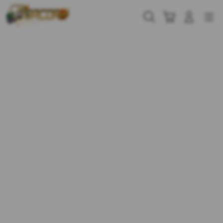
Skip
to
Cari
Troli
Login
Navigation
content