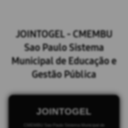
JOINTOGEL - CMEMBU
Sao Paulo Sistema
Municipal de Educação e
Gestão Pública
JOINTOGEL
CMEMBU Sao Paulo Sistema Municipal de