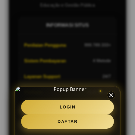
Educação e Gestão Pública
INFORMASI SITUS
Penilaian Pengguna
999.789.333+
Sistem Pembayaran
4 Metode
Layanan Support
24/7
Platform
Multi-Device
LOGIN
DAFTAR
PENAWARAN SPESIAL