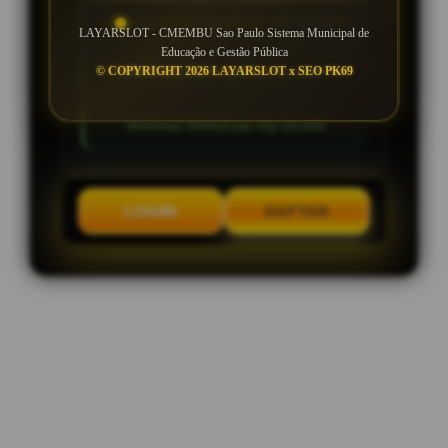
BONUS NEW MEMBER UP TO 10%
LAYARSLOT - CMEMBU Sao Paulo Sistema Municipal de
Educação e Gestão Pública
© COPYRIGHT 2026 LAYARSLOT x SEO PK69
Minimal Deposit Rp. 10.000
Minimal Withdraw Rp 50.000
LOGIN
DAFTAR
Layer Popup Close