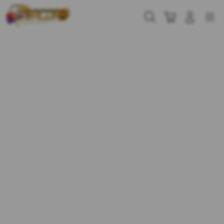
Skip
to
Cari
Troli
Login
Navigation
content