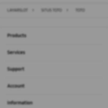
LAYARSLOT
>
SITUS TOTO
>
TOTO
Buka
Footer Navigation
Products
Buka
Services
Buka
Support
Buka
Account
Buka
Information