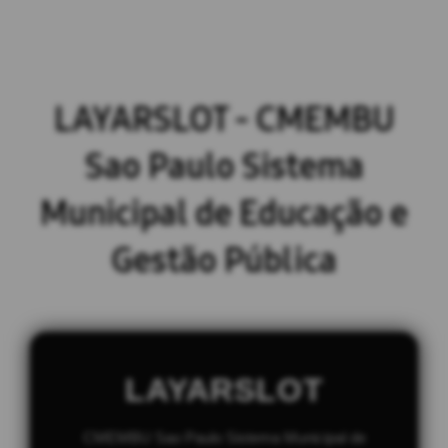
LAYARSLOT - CMEMBU
Sao Paulo Sistema
Municipal de Educação e
Gestão Pública
LAYARSLOT
CMEMBU Sao Paulo Sistema Municipal de