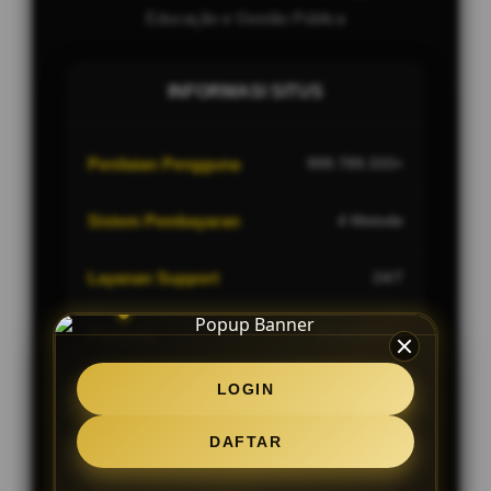
Educação e Gestão Pública
INFORMASI SITUS
Penilaian Pengguna
999.789.333+
Sistem Pembayaran
4 Metode
Layanan Support
24/7
Platform
Multi-Device
LOGIN
DAFTAR
PENAWARAN SPESIAL