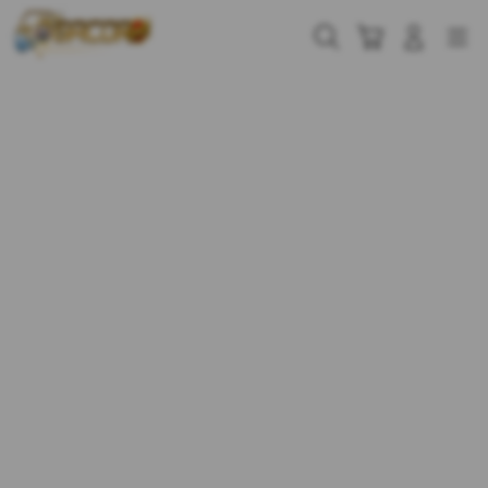
Skip
to
Cari
Troli
Login
Navigation
content