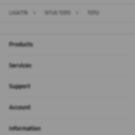
LIGA778
>
SITUS TOTO
>
TOTO
Buka
Footer Navigation
Products
Buka
Services
Buka
Support
Buka
Account
Buka
Information