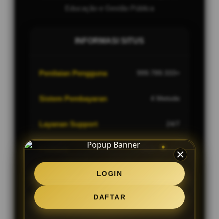
Educação e Gestão Pública
INFORMASI SITUS
Penilaian Pengguna
999.789.333+
Sistem Pembayaran
4 Metode
Layanan Support
24/7
Platform
Multi-Device
LOGIN
DAFTAR
PENAWARAN SPESIAL