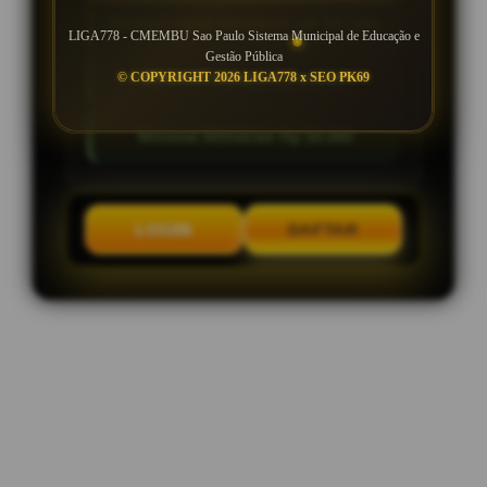
BONUS NEW MEMBER UP TO 10%
LIGA778 - CMEMBU Sao Paulo Sistema Municipal de Educação e
Gestão Pública
© COPYRIGHT 2026 LIGA778 x SEO PK69
Minimal Deposit Rp. 10.000
Minimal Withdraw Rp 50.000
LOGIN
DAFTAR
Layer Popup Close