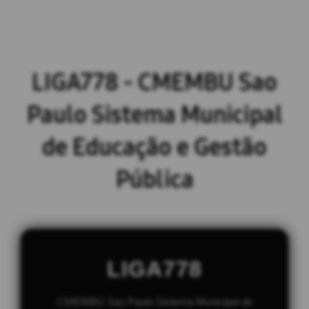
LIGA778 - CMEMBU Sao
Paulo Sistema Municipal
de Educação e Gestão
Pública
LIGA778
CMEMBU Sao Paulo Sistema Municipal de