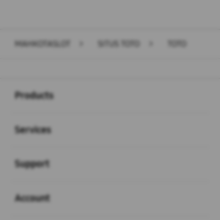
MAHKOTASLOT
>
SITUS TOTO
>
TOTO
Buka
Footer Navigation
Products
Buka
Services
Buka
Support
Buka
Account
Buka