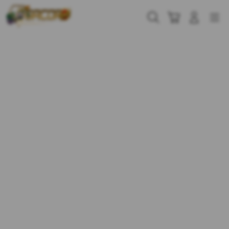
Skip
to
Cari
Troli
Login
Navigation
content