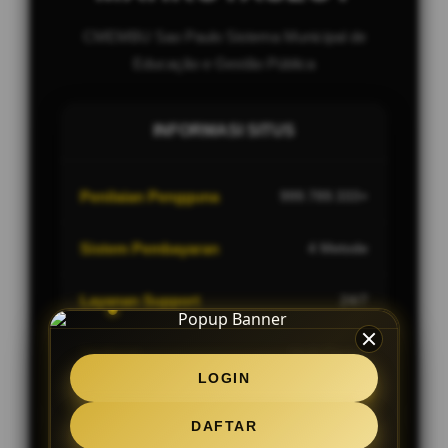
CMEMBU Sao Paulo Sistema Municipal de
Educação e Gestão Pública
INFORMASI SITUS
Penilaian Pengguna
999.789.333+
Sistem Pembayaran
4 Metode
Layanan Support
24/7
Platform
Multi-Device
LOGIN
DAFTAR