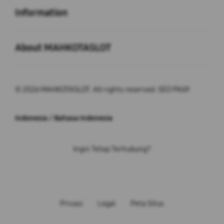
Information
Buka
About MAHKOTASLOT
© 2026 MAHKOTASLOT. All rights reserved. SEO PK69
Indonesia / Bahasa Indonesia
Ingin Tetap Terhubung?
Privasi
Legal
Peta Situs