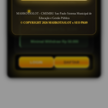
PENAWARAN SPESIAL
MAHKOTASLOT - CMEMBU Sao Paulo Sistema Municipal de
BONUS NEW MEMBER UP TO 10%
Educação e Gestão Pública
© COPYRIGHT 2026 MAHKOTASLOT x SEO PK69
Minimal Deposit Rp. 10.000
Minimal Withdraw Rp 50.000
LOGIN
DAFTAR
Layer Popup Close