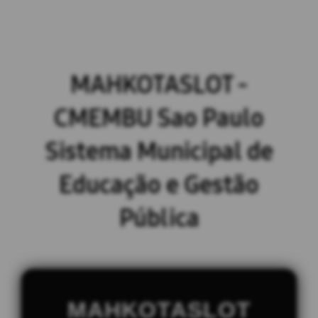
MAHKOTASLOT -
CMEMBU Sao Paulo
Sistema Municipal de
Educação e Gestão
Pública
MAHKOTASLOT