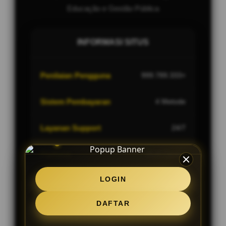
Educação e Gestão Pública
INFORMASI SITUS
Penilaian Pengguna
999.789.333+
Sistem Pembayaran
4 Metode
Layanan Support
24/7
Platform
Multi-Device
LOGIN
DAFTAR
PENAWARAN SPESIAL