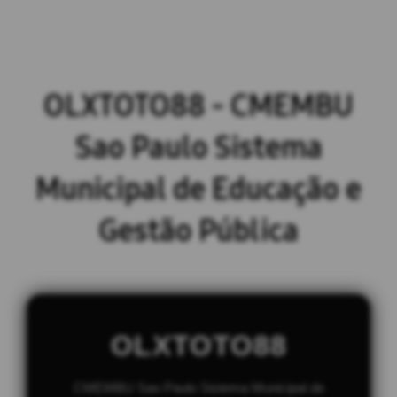
OLXTOTO88 - CMEMBU
Sao Paulo Sistema
Municipal de Educação e
Gestão Pública
OLXTOTO88
CMEMBU Sao Paulo Sistema Municipal de