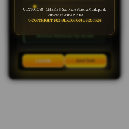
BONUS NEW MEMBER UP TO 10%
OLXTOTO88 - CMEMBU Sao Paulo Sistema Municipal de
Educação e Gestão Pública
© COPYRIGHT 2026 OLXTOTO88 x SEO PK69
Minimal Deposit Rp. 10.000
Minimal Withdraw Rp 50.000
LOGIN
DAFTAR
Layer Popup Close