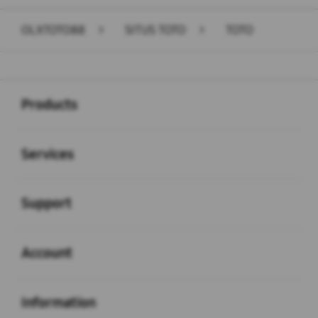
OLXTOTO88
>
SITUS TOTO
>
TOTO
Buka
Footer Navigation
Products
Buka
Services
Buka
Support
Buka
Account
Buka
Information