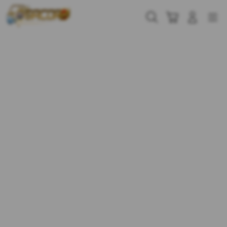
Skip
to
Cari
Troli
Login
Navigation
content