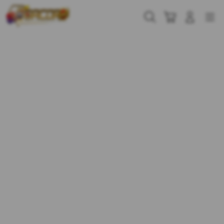
Skip
to
Cari
Troli
Login
Navigation
content