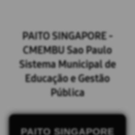
PAITO SINGAPORE -
CMEMBU Sao Paulo
Sistema Municipal de
Educação e Gestão
Pública
PAITO SINGAPORE