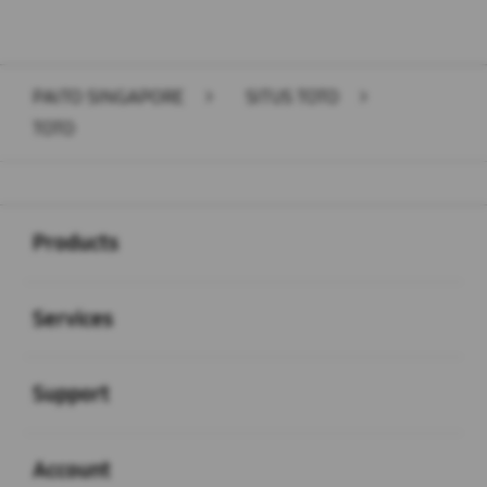
PAITO SINGAPORE
>
SITUS TOTO
>
TOTO
Buka
Footer Navigation
Products
Buka
Services
Buka
Support
Buka
Account