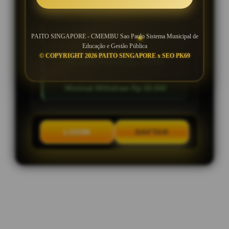
PENAWARAN SPESIAL
BONUS NEW MEMBER UP TO 10%
PAITO SINGAPORE - CMEMBU Sao Paulo Sistema Municipal de
Educação e Gestão Pública
© COPYRIGHT 2026 PAITO SINGAPORE x SEO PK69
Minimal Deposit Rp. 10.000
Minimal Withdraw Rp 50.000
LOGIN
DAFTAR
Layer Popup Close