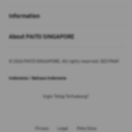
Buka
Information
Buka
About PAITO SINGAPORE
© 2026 PAITO SINGAPORE. All rights reserved. SEO PK69
Indonesia / Bahasa Indonesia
Ingin Tetap Terhubung?
Privasi
Legal
Peta Situs