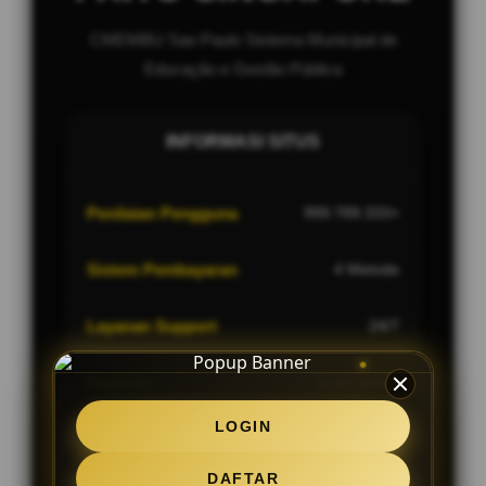
CMEMBU Sao Paulo Sistema Municipal de
Educação e Gestão Pública
INFORMASI SITUS
Penilaian Pengguna
999.789.333+
Sistem Pembayaran
4 Metode
Layanan Support
24/7
Platform
Multi-Device
LOGIN
DAFTAR