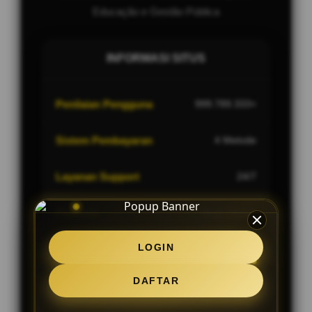
Educação e Gestão Pública
INFORMASI SITUS
Penilaian Pengguna
999.789.333+
Sistem Pembayaran
4 Metode
Layanan Support
24/7
Platform
Multi-Device
LOGIN
DAFTAR
PENAWARAN SPESIAL