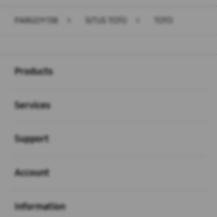
PARGOY138
>
SITUS TOTO
>
TOTO
Buka
Footer Navigation
Products
Buka
Services
Buka
Support
Buka
Account
Buka
Information