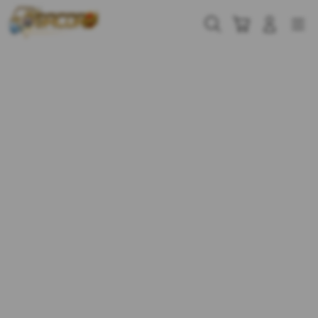
Skip
to
Cari
Troli
Login
Navigation
content