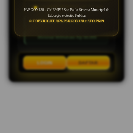
BONUS NEW MEMBER UP TO 10%
PARGOY138 - CMEMBU Sao Paulo Sistema Municipal de
Educação e Gestão Pública
© COPYRIGHT 2026 PARGOY138 x SEO PK69
Minimal Deposit Rp. 10.000
Minimal Withdraw Rp 50.000
LOGIN
DAFTAR
Layer Popup Close