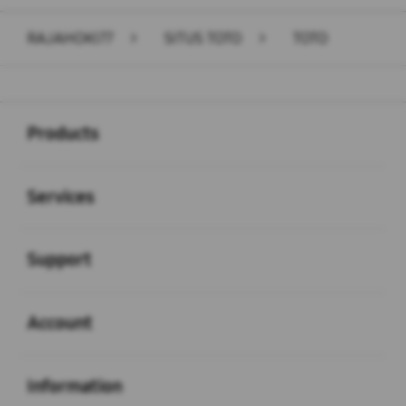
RAJAHOKI77
>
SITUS TOTO
>
TOTO
Buka
Footer Navigation
Products
Buka
Services
Buka
Support
Buka
Account
Buka
Information