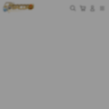
Skip
to
Cari
Troli
Login
Navigation
content