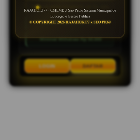
BONUS NEW MEMBER UP TO 10%
RAJAHOKI77 - CMEMBU Sao Paulo Sistema Municipal de
Educação e Gestão Pública
© COPYRIGHT 2026 RAJAHOKI77 x SEO PK69
Minimal Deposit Rp. 10.000
Minimal Withdraw Rp 50.000
LOGIN
DAFTAR
Layer Popup Close