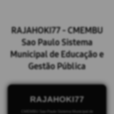
RAJAHOKI77 - CMEMBU
Sao Paulo Sistema
Municipal de Educação e
Gestão Pública
RAJAHOKI77
CMEMBU Sao Paulo Sistema Municipal de