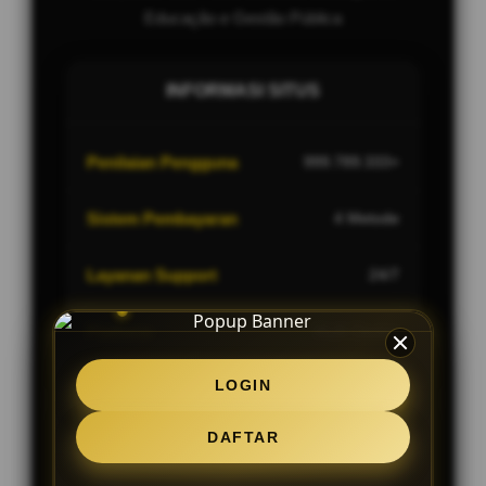
Educação e Gestão Pública
INFORMASI SITUS
Penilaian Pengguna
999.789.333+
Sistem Pembayaran
4 Metode
Layanan Support
24/7
Platform
Multi-Device
LOGIN
DAFTAR
PENAWARAN SPESIAL