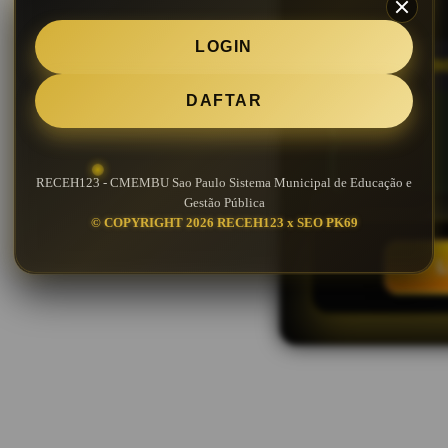
LOGIN
B
DAFTAR
RECEH123 - CMEMBU Sao Paulo Sistema Municipal de Educação e
Gestão Pública
© COPYRIGHT 2026 RECEH123 x SEO PK69