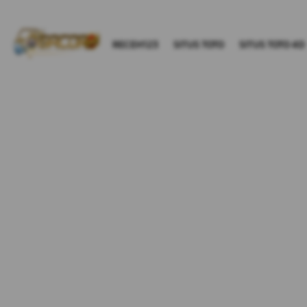
Skip
to
content
RECEH123
SITUS TOTO
SITUS TOTO 4D