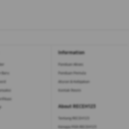
Information
ber
Panduan Akses
n Baru
Panduan Pemula
ord
Aturan & Kebijakan
ansaksi
Kontak Resmi
ifikasi
About RECEH123
P
Tentang RECEH123
Kenapa Pilih RECEH123