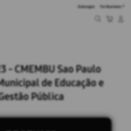
Dukungan
For Business
Cari
Troli
Login/Sign-Up
Cari
3 - CMEMBU Sao Paulo
Municipal de Educação e
Gestão Pública