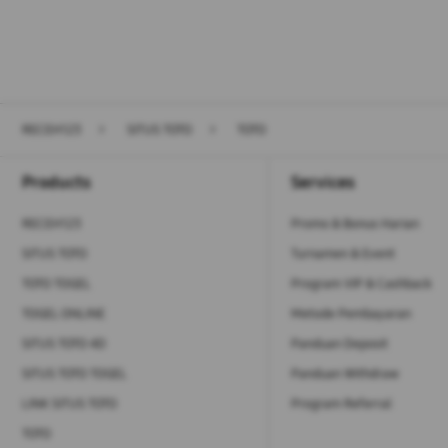
RECEH123
>
SITUS TOTO
>
TOTO
Footer Navigation
Products
Services
RECEH123
Promo & Bonus Harian
SITUS TOTO
Turnamen & Event
TOTO TOGEL
Program VIP & Cashback
TOGEL ONLINE
Metode Pembayaran
SITUS TOTO 4D
Panduan Deposit
SITUS TOTO TOGEL
Panduan Withdraw
LINK SITUS TOTO
Program Referral
TOTO