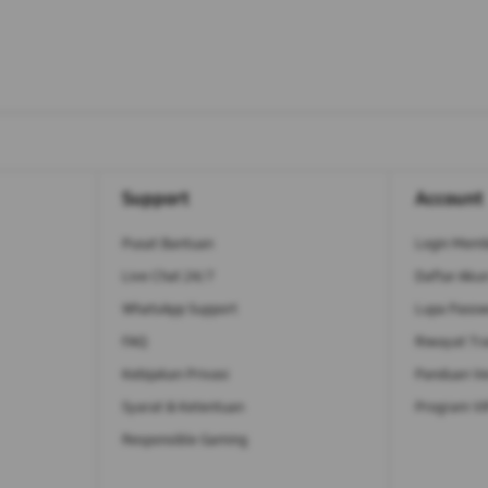
Support
Account
Pusat Bantuan
Login Mem
Live Chat 24/7
Daftar Aku
WhatsApp Support
Lupa Passw
FAQ
Riwayat Tr
Kebijakan Privasi
Panduan Ver
Syarat & Ketentuan
Program VI
Responsible Gaming