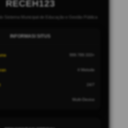
RECEH123
Sistema Municipal de Educação e Gestão Pública
INFORMASI SITUS
una
999.789.333+
ran
4 Metode
t
24/7
Multi-Device