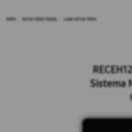
TOTO
SITUS TOTO TOGEL
LINK SITUS TOTO
RECEH12
Sistema 