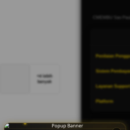
CMEMBU Sao Paulo 
Penilaian Pengg
Sistem Pembaya
+4 lebih
banyak
Layanan Suppor
Platform