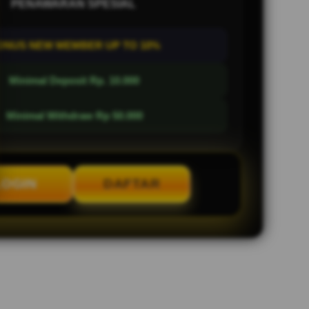
PENAWARAN SPESIAL
ONUS NEW MEMBER UP TO 10%
Minimal Deposit Rp. 10.000
Minimal Withdraw Rp 50.000
LOGIN
DAFTAR