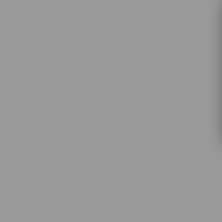
Layer Popup Close