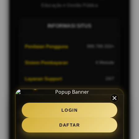
Educação e Gestão Pública
INFORMASI SITUS
Penilaian Pengguna
999.789.333+
Sistem Pembayaran
4 Metode
Layanan Support
24/7
Platform
Multi-Device
LOGIN
DAFTAR
PENAWARAN SPESIAL