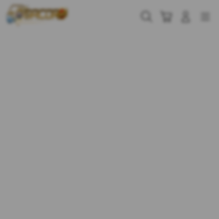
Skip
to
Cari
Troli
Login
Navigation
content