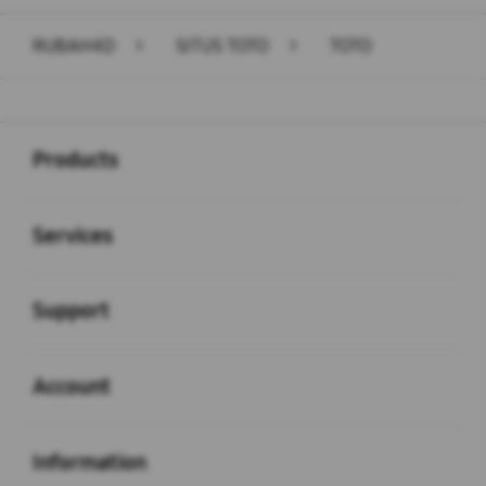
RUBAH4D
>
SITUS TOTO
>
TOTO
Buka
Footer Navigation
Products
Buka
Services
Buka
Support
Buka
Account
Buka
Information