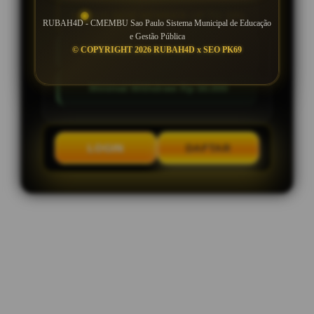
BONUS NEW MEMBER UP TO 10%
RUBAH4D - CMEMBU Sao Paulo Sistema Municipal de Educação
e Gestão Pública
© COPYRIGHT 2026 RUBAH4D x SEO PK69
Minimal Deposit Rp. 10.000
Minimal Withdraw Rp 50.000
LOGIN
DAFTAR
Layer Popup Close