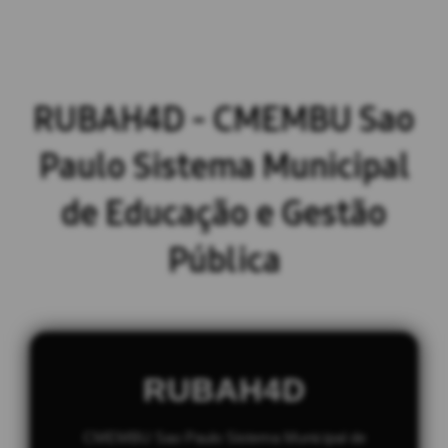
RUBAH4D - CMEMBU Sao
Paulo Sistema Municipal
de Educação e Gestão
Pública
RUBAH4D
CMEMBU Sao Paulo Sistema Municipal de