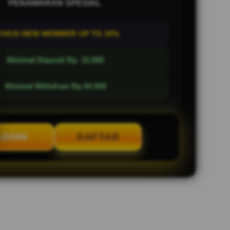
PENAWARAN SPESIAL
ONUS NEW MEMBER UP TO 10%
Minimal Deposit Rp. 10.000
Minimal Withdraw Rp 50.000
LOGIN
DAFTAR