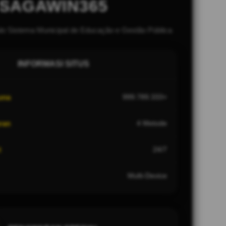
SAGAWIN365
Sistema Municipal de Educação e Gestão Pública
INFORMASI SITUS
una
999.789.333+
ran
4 Metode
t
24/7
Multi-Device