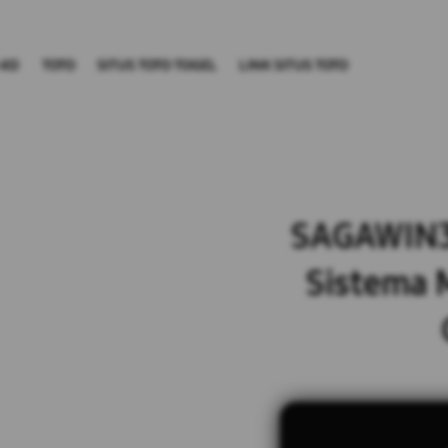
 4D
TOTO
SITUS TOTO TOGEL
LINK SITUS TOTO
SAGAWIN3
Sistema 