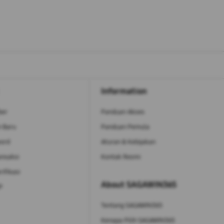
Information
ber
Panduan Akses
n Baru
Panduan Pemula
ord
Aturan & Kebijakan
ansaksi
Kontak Resmi
ifikasi
About SAGAWIN365
P
Tentang SAGAWIN365
Kenapa Pilih SAGAWIN365