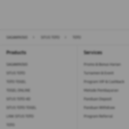
SAGAWIN365
>
SITUS TOTO
>
TOTO
Footer Navigation
Products
Services
SAGAWIN365
Promo & Bonus Harian
SITUS TOTO
Turnamen & Event
TOTO TOGEL
Program VIP & Cashback
TOGEL ONLINE
Metode Pembayaran
SITUS TOTO 4D
Panduan Deposit
SITUS TOTO TOGEL
Panduan Withdraw
LINK SITUS TOTO
Program Referral
TOTO