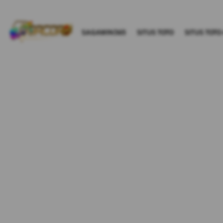
Skip
to
content
SAGAWIN365
SITUS TOTO
SITUS TOTO