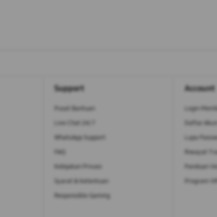
Support
Account
Pusat Bantuan
Login Mem
Live Chat 24/7
Daftar Aku
WhatsApp Support
Lupa Passw
FAQ
Riwayat Tr
Kebijakan Privasi
Panduan Ver
Syarat & Ketentuan
Program VI
Responsible Gaming