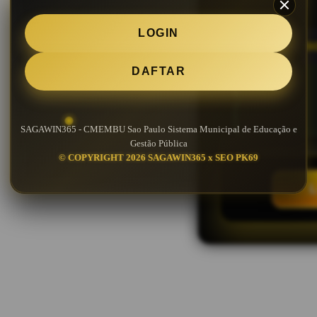
LOGIN
B
DAFTAR
SAGAWIN365 - CMEMBU Sao Paulo Sistema Municipal de Educação e
Gestão Pública
© COPYRIGHT 2026 SAGAWIN365 x SEO PK69