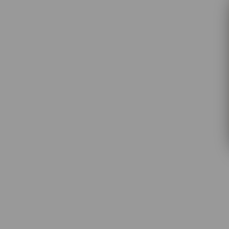
Layer Popup Close