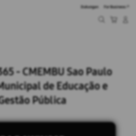
Dukungan
For Business
Cari
Troli
Login/Sign-Up
Cari
65 - CMEMBU Sao Paulo
Municipal de Educação e
Gestão Pública