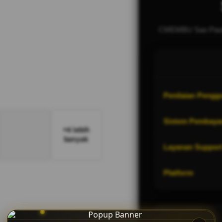
CMEMBU Sao Paulo 
Penilaian Pengg
Sistem Pembaya
+4 lebih
banyak
Layanan Suppor
Platform