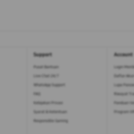
Support
Account
Pusat Bantuan
Login Mem
Live Chat 24/7
Daftar Aku
WhatsApp Support
Lupa Passw
FAQ
Riwayat Tr
Kebijakan Privasi
Panduan Ver
Syarat & Ketentuan
Program VI
Responsible Gaming