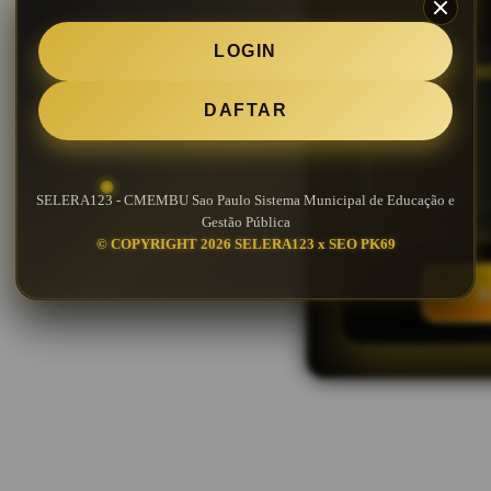
LOGIN
B
DAFTAR
SELERA123 - CMEMBU Sao Paulo Sistema Municipal de Educação e
Gestão Pública
© COPYRIGHT 2026 SELERA123 x SEO PK69