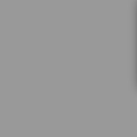
Layer Popup Close