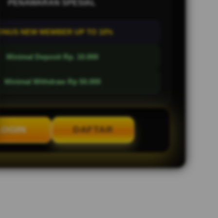
PENAWARAN SPESIAL
ONUS NEW MEMBER UP TO 10%
Minimal Deposit Rp. 10.000
Minimal Withdraw Rp 50.000
LOGIN
DAFTAR