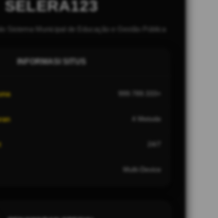
SELERA123
Sistema Municipal de Educação e Gestão Pública
INFORMASI SITUS
una
999.789.333+
ran
4 Metode
t
24/7
Multi-Device