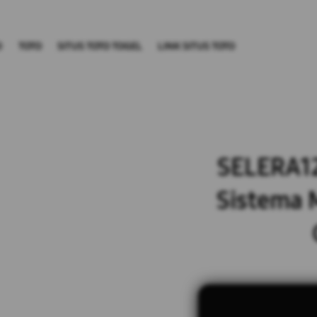
D
TOTO
SITUS TOTO TOGEL
LINK SITUS TOTO
SELERA1
Sistema 