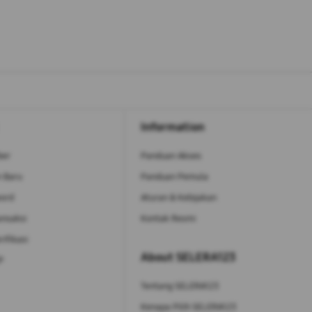
Information
ber
Panduan Akses
n Baru
Panduan Pemula
ord
Aturan & Kebijakan
ansaksi
Kontak Resmi
ifikasi
About SELERA123
P
Tentang SELERA123
Kenapa Pilih SELERA123