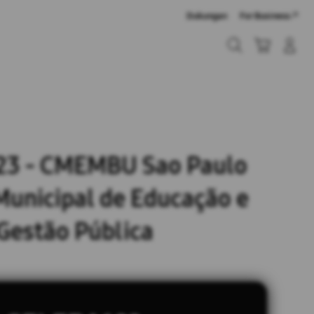
Dukungan
For Business
Cari
Troli
Login/Sign-Up
Cari
23 - CMEMBU Sao Paulo
Municipal de Educação e
Gestão Pública