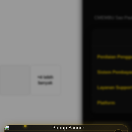
CMEMBU Sao Paulo 
Penilaian Pengg
Sistem Pembaya
+4 lebih
banyak
Layanan Suppor
Platform