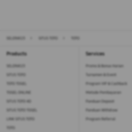
SELERA123
>
SITUS TOTO
>
TOTO
Footer Navigation
Products
Services
SELERA123
Promo & Bonus Harian
SITUS TOTO
Turnamen & Event
TOTO TOGEL
Program VIP & Cashback
TOGEL ONLINE
Metode Pembayaran
SITUS TOTO 4D
Panduan Deposit
SITUS TOTO TOGEL
Panduan Withdraw
LINK SITUS TOTO
Program Referral
TOTO