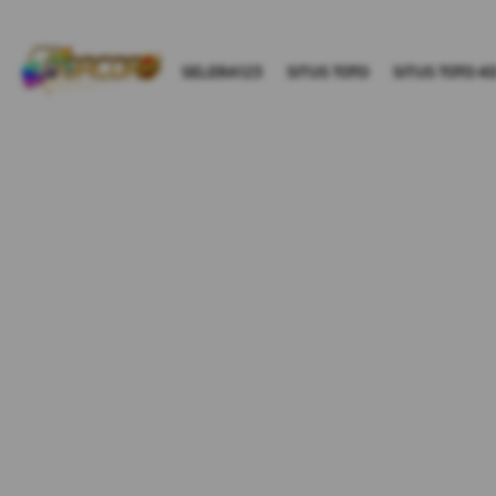
Skip
to
content
SELERA123
SITUS TOTO
SITUS TOTO 4