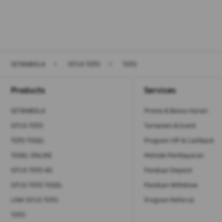
SETANBOLA
>
SITUS TOTO
>
TOTO
Footer Navigation
Products
Services
SETANBOLA
Promo & Bonus Harian
SITUS TOTO
Turnamen & Event
TOTO TOGEL
Program VIP & Cashback
TOGEL ONLINE
Metode Pembayaran
SITUS TOTO 4D
Panduan Deposit
SITUS TOTO TOGEL
Panduan Withdraw
LINK SITUS TOTO
Program Referral
TOTO