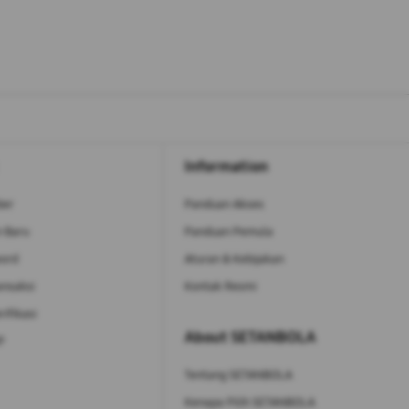
Information
ber
Panduan Akses
n Baru
Panduan Pemula
ord
Aturan & Kebijakan
ansaksi
Kontak Resmi
ifikasi
About SETANBOLA
P
Tentang SETANBOLA
Kenapa Pilih SETANBOLA