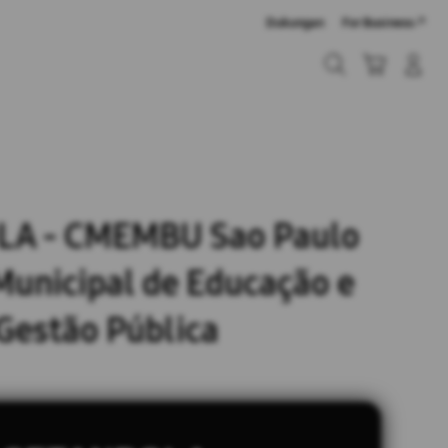
Dukungan
For Business
Cari
Troli
Login/Sign-Up
Cari
A - CMEMBU Sao Paulo
Municipal de Educação e
Gestão Pública