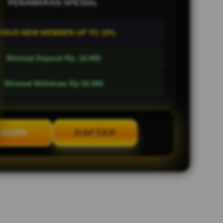
PENAWARAN SPESIAL
ONUS NEW MEMBER UP TO 10%
Minimal Deposit Rp. 10.000
Minimal Withdraw Rp 50.000
LOGIN
DAFTAR