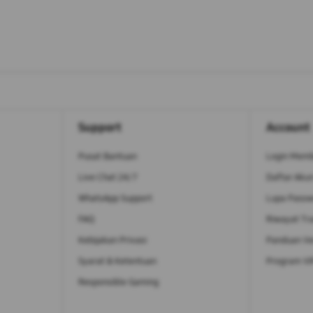
Support
Account
Pusat Bantuan
Login Mem
Live Chat 24/7
Daftar Aku
WhatsApp Support
Lupa Passw
FAQ
Riwayat Tr
Kebijakan Privasi
Panduan Ver
Syarat & Ketentuan
Program VI
Responsible Gaming