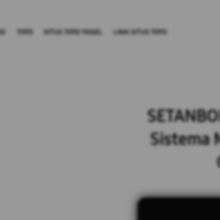
4D
TOTO
SITUS TOTO TOGEL
LINK SITUS TOTO
SETANBOL
Sistema 