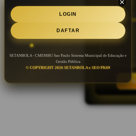
LOGIN
B
DAFTAR
SETANBOLA - CMEMBU Sao Paulo Sistema Municipal de Educação e
Gestão Pública
© COPYRIGHT 2026 SETANBOLA x SEO PK69