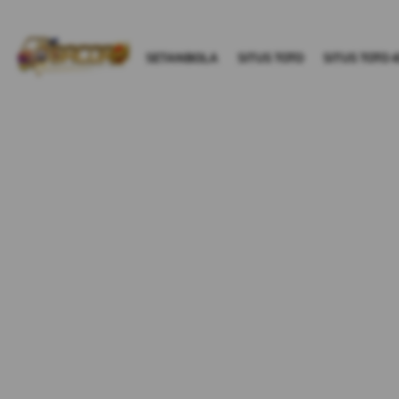
Skip
to
content
SETANBOLA
SITUS TOTO
SITUS TOTO 