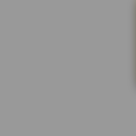
Layer Popup Close