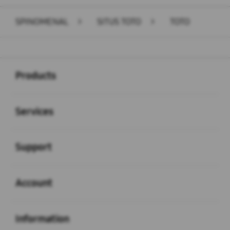
SPINOMENAL
>
SITUS TOTO
>
TOTO
Buka
Footer Navigation
Products
Buka
Services
Buka
Support
Buka
Account
Buka
Information