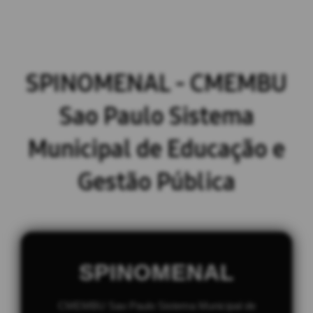
SPINOMENAL - CMEMBU
Sao Paulo Sistema
Municipal de Educação e
Gestão Pública
SPINOMENAL
CMEMBU Sao Paulo Sistema Municipal de