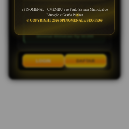
BONUS NEW MEMBER UP TO 10%
SPINOMENAL - CMEMBU Sao Paulo Sistema Municipal de
Educação e Gestão Pública
© COPYRIGHT 2026 SPINOMENAL x SEO PK69
Minimal Deposit Rp. 10.000
Minimal Withdraw Rp 50.000
LOGIN
DAFTAR
Layer Popup Close