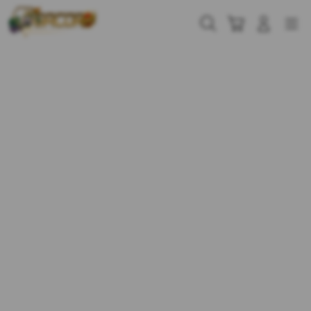
Skip
to
Cari
Troli
Login
Navigation
content