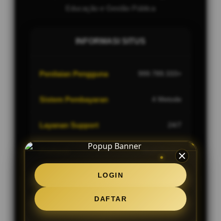
Educação e Gestão Pública
INFORMASI SITUS
Penilaian Pengguna
999.789.333+
Sistem Pembayaran
4 Metode
Layanan Support
24/7
Platform
Multi-Device
LOGIN
DAFTAR
PENAWARAN SPESIAL