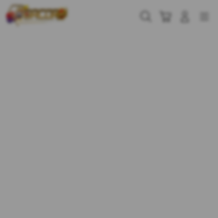
Skip
to
Cari
Troli
Login
Navigation
content