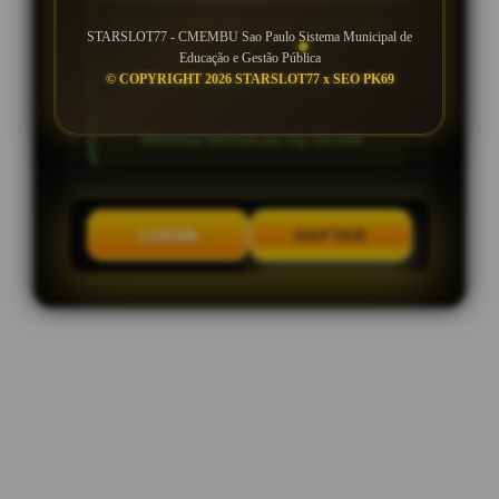
BONUS NEW MEMBER UP TO 10%
STARSLOT77 - CMEMBU Sao Paulo Sistema Municipal de
Educação e Gestão Pública
© COPYRIGHT 2026 STARSLOT77 x SEO PK69
Minimal Deposit Rp. 10.000
Minimal Withdraw Rp 50.000
LOGIN
DAFTAR
Layer Popup Close