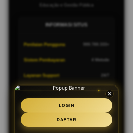
Educação e Gestão Pública
INFORMASI SITUS
Penilaian Pengguna
999.789.333+
Sistem Pembayaran
4 Metode
Layanan Support
24/7
Platform
Multi-Device
LOGIN
DAFTAR
PENAWARAN SPESIAL