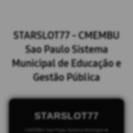
STARSLOT77 - CMEMBU
Sao Paulo Sistema
Municipal de Educação e
Gestão Pública
STARSLOT77
CMEMBU Sao Paulo Sistema Municipal de