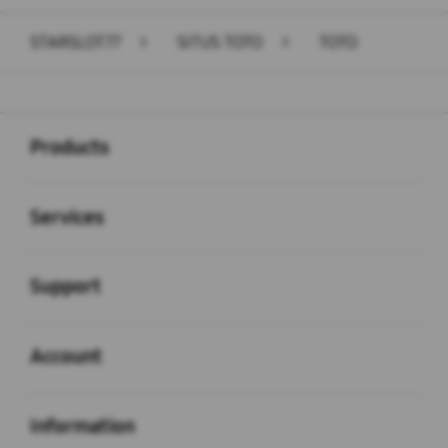
STARSLOT77
>
SITUS TOTO
>
TOTO
Buka
Footer Navigation
Products
Buka
Services
Buka
Support
Buka
Account
Buka
Information