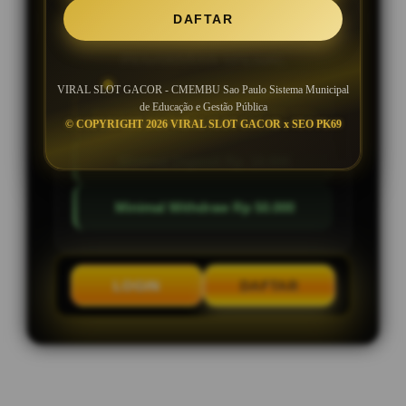
DAFTAR
PENAWARAN SPESIAL
VIRAL SLOT GACOR - CMEMBU Sao Paulo Sistema Municipal
de Educação e Gestão Pública
BONUS NEW MEMBER UP TO 10%
© COPYRIGHT 2026 VIRAL SLOT GACOR x SEO PK69
Minimal Deposit Rp. 10.000
Minimal Withdraw Rp 50.000
LOGIN
DAFTAR
Layer Popup Close