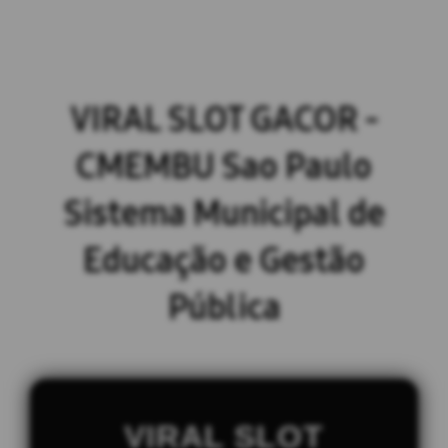
VIRAL SLOT GACOR -
CMEMBU Sao Paulo
Sistema Municipal de
Educação e Gestão
Pública
VIRAL SLOT