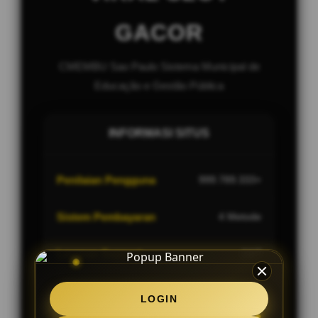
GACOR
CMEMBU Sao Paulo Sistema Municipal de
Educação e Gestão Pública
INFORMASI SITUS
Penilaian Pengguna
999.789.333+
Sistem Pembayaran
4 Metode
Layanan Support
24/7
Platform
Multi-Device
LOGIN