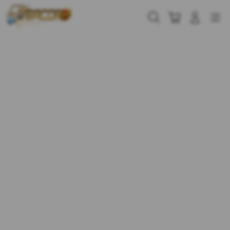
Skip
to
Cari
Troli
Login
Navigation
content