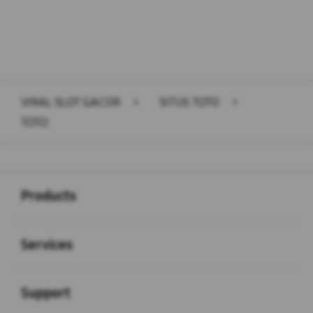
VIRAL SLOT GACOR
>
SITUS TOTO
>
TOTO
Buka
Footer Navigation
Products
Buka
Services
Buka
Support