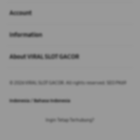
Buka
Account
Buka
Information
Buka
About VIRAL SLOT GACOR
© 2026 VIRAL SLOT GACOR. All rights reserved. SEO PK69
Indonesia / Bahasa Indonesia
Ingin Tetap Terhubung?